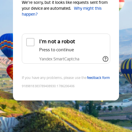
We're sorry, but it looks like requests sent from
your device are automated.
Why might this
happen?
I'm not a robot
Press to continue
Yandex SmartCaptcha
If you have any problems, please use the
feedback form
9189818383789408930
:
1786206406