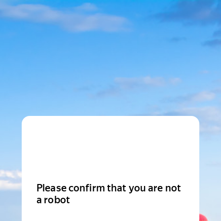
Please confirm that you are not
a robot