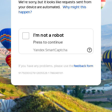
We're sorry, but it looks like requests sent from
your device are automated.
Why might this
happen?
I'm not a robot
Press to continue
Yandex SmartCaptcha
If you have any problems, please use the
feedback form
9179200027612835528
:
1786048181