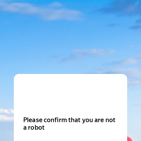
Please confirm that you are not
a robot