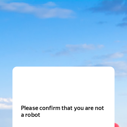
Please confirm that you are not
a robot