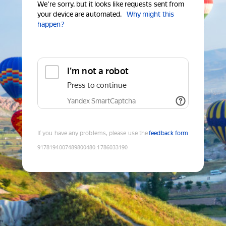
We're sorry, but it looks like requests sent from
your device are automated.
Why might this
happen?
I'm not a robot
Press to continue
Yandex SmartCaptcha
If you have any problems, please use the
feedback form
9178194007489800480
:
1786033190