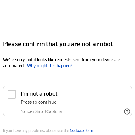
Please confirm that you are not a robot
We're sorry, but it looks like requests sent from your device are
automated.
Why might this happen?
I'm not a robot
Press to continue
Yandex SmartCaptcha
If you have any problems, please use the
feedback form