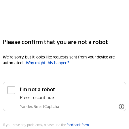
Please confirm that you are not a robot
We're sorry, but it looks like requests sent from your device are
automated.
Why might this happen?
I'm not a robot
Press to continue
Yandex SmartCaptcha
If you have any problems, please use the
feedback form