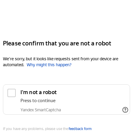
Please confirm that you are not a robot
We're sorry, but it looks like requests sent from your device are
automated.
Why might this happen?
I'm not a robot
Press to continue
Yandex SmartCaptcha
If you have any problems, please use the
feedback form