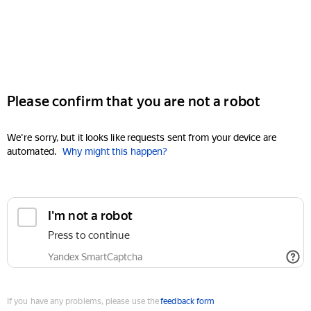
Please confirm that you are not a robot
We're sorry, but it looks like requests sent from your device are
automated.
Why might this happen?
I'm not a robot
Press to continue
Yandex SmartCaptcha
If you have any problems, please use the
feedback form