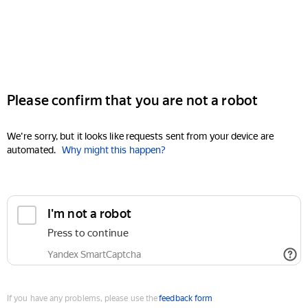
Please confirm that you are not a robot
We're sorry, but it looks like requests sent from your device are
automated.
Why might this happen?
I'm not a robot
Press to continue
Yandex SmartCaptcha
If you have any problems, please use the
feedback form