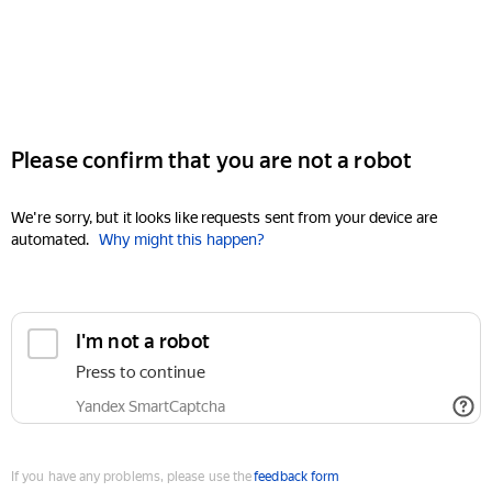
Please confirm that you are not a robot
We're sorry, but it looks like requests sent from your device are
automated.
Why might this happen?
I'm not a robot
Press to continue
Yandex SmartCaptcha
If you have any problems, please use the
feedback form