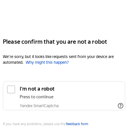
Please confirm that you are not a robot
We're sorry, but it looks like requests sent from your device are
automated.
Why might this happen?
I'm not a robot
Press to continue
Yandex SmartCaptcha
If you have any problems, please use the
feedback form