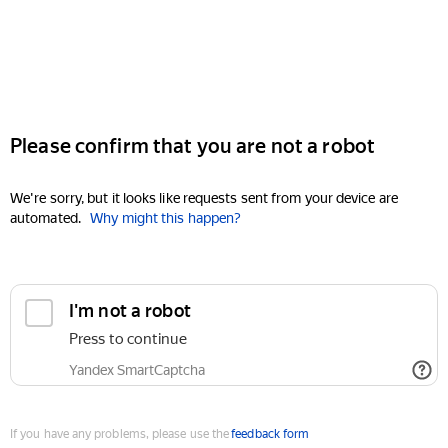
Please confirm that you are not a robot
We're sorry, but it looks like requests sent from your device are
automated.
Why might this happen?
I'm not a robot
Press to continue
Yandex SmartCaptcha
If you have any problems, please use the
feedback form