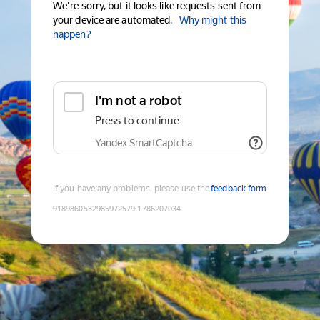
We're sorry, but it looks like requests sent from
your device are automated.
Why might this
happen?
I'm not a robot
Press to continue
Yandex SmartCaptcha
If you have any problems, please use the
feedback form
9189860532985972579
:
1786207034