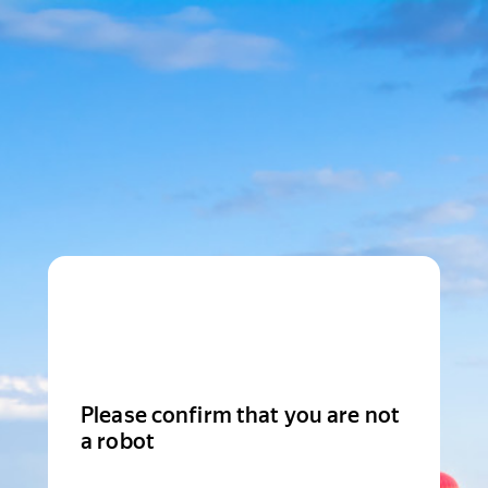
Please confirm that you are not
a robot