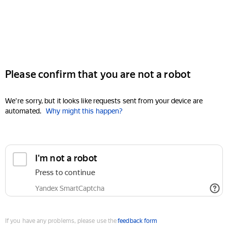
Please confirm that you are not a robot
We're sorry, but it looks like requests sent from your device are
automated.
Why might this happen?
I'm not a robot
Press to continue
Yandex SmartCaptcha
If you have any problems, please use the
feedback form