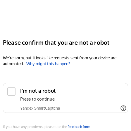
Please confirm that you are not a robot
We're sorry, but it looks like requests sent from your device are
automated.
Why might this happen?
I'm not a robot
Press to continue
Yandex SmartCaptcha
If you have any problems, please use the
feedback form