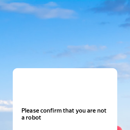
Please confirm that you are not
a robot