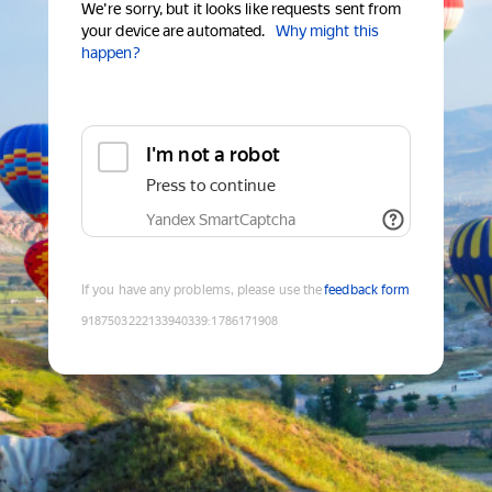
We're sorry, but it looks like requests sent from
your device are automated.
Why might this
happen?
I'm not a robot
Press to continue
Yandex SmartCaptcha
If you have any problems, please use the
feedback form
9187503222133940339
:
1786171908