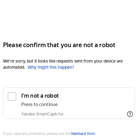
Please confirm that you are not a robot
We're sorry, but it looks like requests sent from your device are
automated.
Why might this happen?
I'm not a robot
Press to continue
Yandex SmartCaptcha
If you have any problems, please use the
feedback form