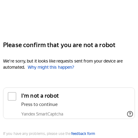
Please confirm that you are not a robot
We're sorry, but it looks like requests sent from your device are
automated.
Why might this happen?
I'm not a robot
Press to continue
Yandex SmartCaptcha
If you have any problems, please use the
feedback form