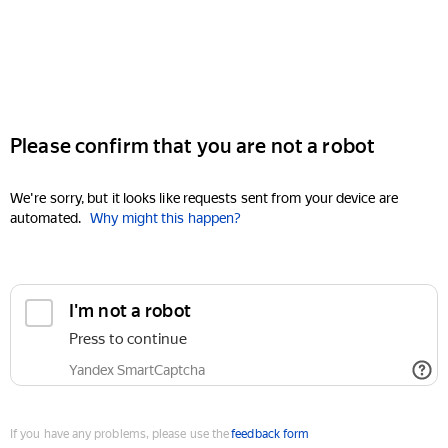
Please confirm that you are not a robot
We're sorry, but it looks like requests sent from your device are
automated.
Why might this happen?
I'm not a robot
Press to continue
Yandex SmartCaptcha
If you have any problems, please use the
feedback form