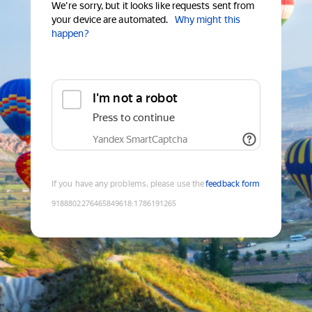
We're sorry, but it looks like requests sent from
your device are automated.
Why might this
happen?
I'm not a robot
Press to continue
Yandex SmartCaptcha
If you have any problems, please use the
feedback form
9188802276465849618
:
1786191265