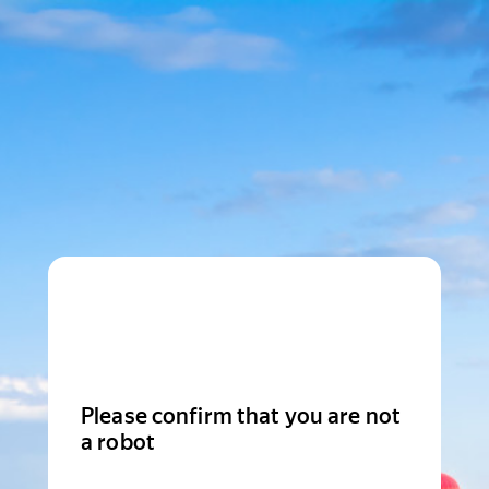
Please confirm that you are not
a robot