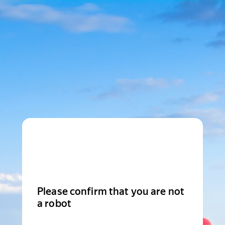
Please confirm that you are not
a robot