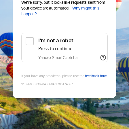
We're sorry, but it looks like requests sent from
your device are automated.
Why might this
happen?
I'm not a robot
Press to continue
Yandex SmartCaptcha
If you have any problems, please use the
feedback form
9187688373878433604
:
1786174667