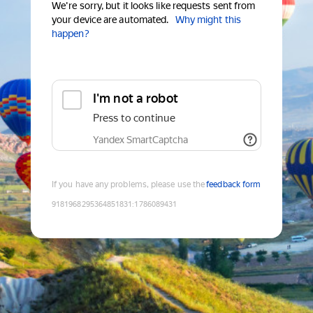
We're sorry, but it looks like requests sent from
your device are automated.
Why might this
happen?
I'm not a robot
Press to continue
Yandex SmartCaptcha
If you have any problems, please use the
feedback form
9181968295364851831
:
1786089431