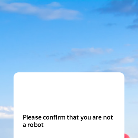
Please confirm that you are not
a robot