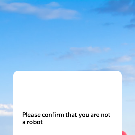
Please confirm that you are not
a robot