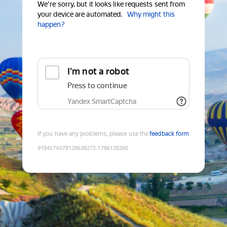
We're sorry, but it looks like requests sent from
your device are automated.
Why might this
happen?
I'm not a robot
Press to continue
Yandex SmartCaptcha
If you have any problems, please use the
feedback form
9184574078128638272
:
1786128260