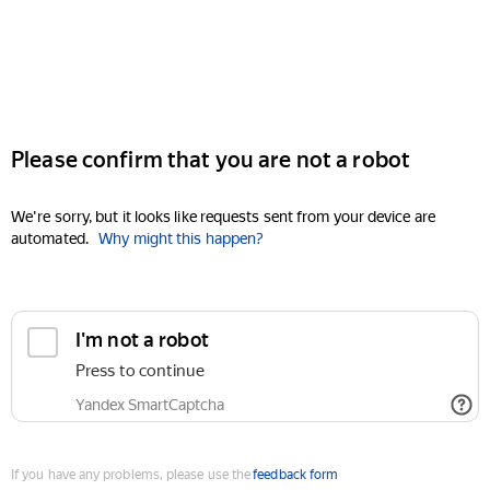
Please confirm that you are not a robot
We're sorry, but it looks like requests sent from your device are
automated.
Why might this happen?
I'm not a robot
Press to continue
Yandex SmartCaptcha
If you have any problems, please use the
feedback form