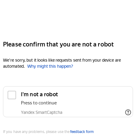
Please confirm that you are not a robot
We're sorry, but it looks like requests sent from your device are
automated.
Why might this happen?
I'm not a robot
Press to continue
Yandex SmartCaptcha
If you have any problems, please use the
feedback form