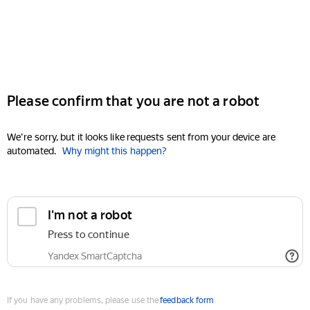
Please confirm that you are not a robot
We're sorry, but it looks like requests sent from your device are
automated.
Why might this happen?
I'm not a robot
Press to continue
Yandex SmartCaptcha
If you have any problems, please use the
feedback form