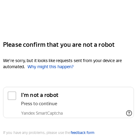
Please confirm that you are not a robot
We're sorry, but it looks like requests sent from your device are
automated.
Why might this happen?
I'm not a robot
Press to continue
Yandex SmartCaptcha
If you have any problems, please use the
feedback form