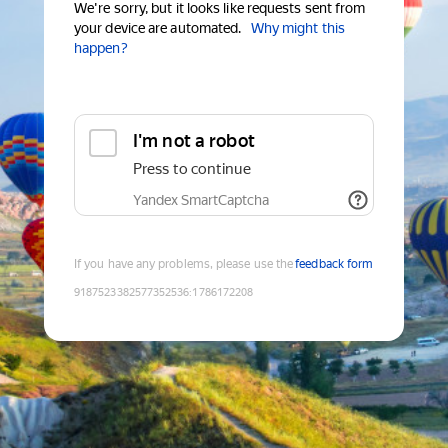
We're sorry, but it looks like requests sent from
your device are automated.
Why might this
happen?
I'm not a robot
Press to continue
Yandex SmartCaptcha
If you have any problems, please use the
feedback form
9187523382577352536
:
1786172208