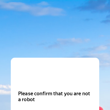
Please confirm that you are not
a robot