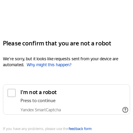
Please confirm that you are not a robot
We're sorry, but it looks like requests sent from your device are
automated.
Why might this happen?
I'm not a robot
Press to continue
Yandex SmartCaptcha
If you have any problems, please use the
feedback form