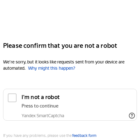
Please confirm that you are not a robot
We're sorry, but it looks like requests sent from your device are
automated.
Why might this happen?
I'm not a robot
Press to continue
Yandex SmartCaptcha
If you have any problems, please use the
feedback form