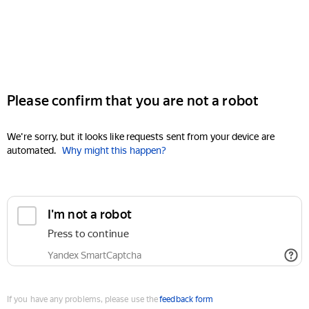
Please confirm that you are not a robot
We're sorry, but it looks like requests sent from your device are
automated.
Why might this happen?
I'm not a robot
Press to continue
Yandex SmartCaptcha
If you have any problems, please use the
feedback form