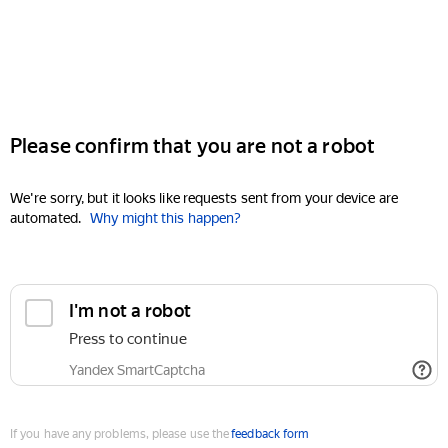
Please confirm that you are not a robot
We're sorry, but it looks like requests sent from your device are
automated.
Why might this happen?
I'm not a robot
Press to continue
Yandex SmartCaptcha
If you have any problems, please use the
feedback form