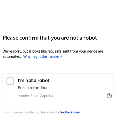
Please confirm that you are not a robot
We're sorry, but it looks like requests sent from your device are
automated.
Why might this happen?
I'm not a robot
Press to continue
Yandex SmartCaptcha
If you have any problems, please use the
feedback form