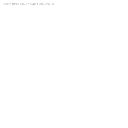
9202118989602279740
:
1786389700