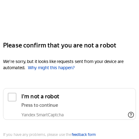
Please confirm that you are not a robot
We're sorry, but it looks like requests sent from your device are
automated.
Why might this happen?
I'm not a robot
Press to continue
Yandex SmartCaptcha
If you have any problems, please use the
feedback form