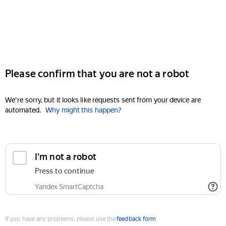
Please confirm that you are not a robot
We're sorry, but it looks like requests sent from your device are
automated.
Why might this happen?
I'm not a robot
Press to continue
Yandex SmartCaptcha
If you have any problems, please use the
feedback form