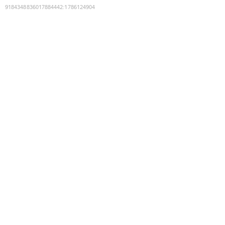
9184348836017884442
:
1786124904