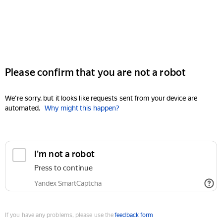
Please confirm that you are not a robot
We're sorry, but it looks like requests sent from your device are
automated.
Why might this happen?
I'm not a robot
Press to continue
Yandex SmartCaptcha
If you have any problems, please use the
feedback form