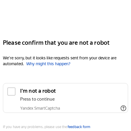
Please confirm that you are not a robot
We're sorry, but it looks like requests sent from your device are
automated.
Why might this happen?
I'm not a robot
Press to continue
Yandex SmartCaptcha
If you have any problems, please use the
feedback form