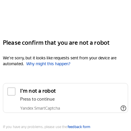
Please confirm that you are not a robot
We're sorry, but it looks like requests sent from your device are
automated.
Why might this happen?
I'm not a robot
Press to continue
Yandex SmartCaptcha
If you have any problems, please use the
feedback form