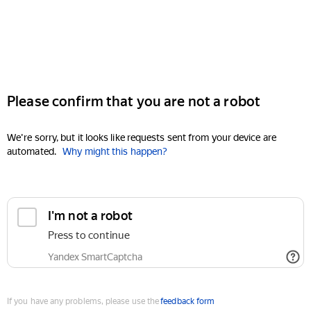
Please confirm that you are not a robot
We're sorry, but it looks like requests sent from your device are
automated.
Why might this happen?
I'm not a robot
Press to continue
Yandex SmartCaptcha
If you have any problems, please use the
feedback form