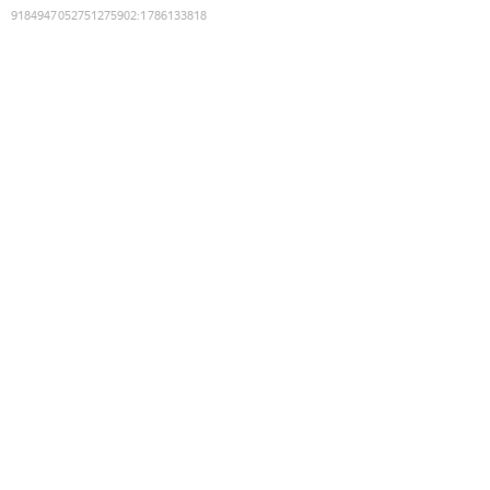
9184947052751275902
:
1786133818