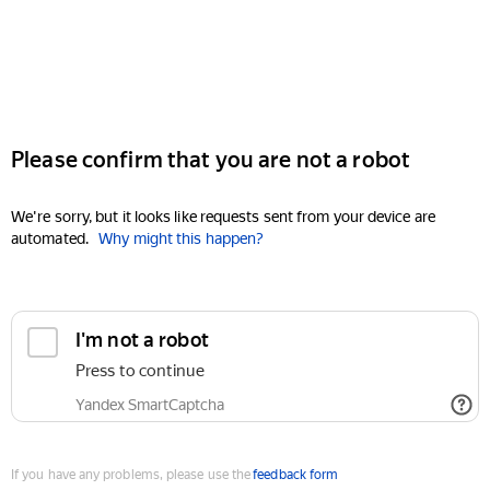
Please confirm that you are not a robot
We're sorry, but it looks like requests sent from your device are
automated.
Why might this happen?
I'm not a robot
Press to continue
Yandex SmartCaptcha
If you have any problems, please use the
feedback form