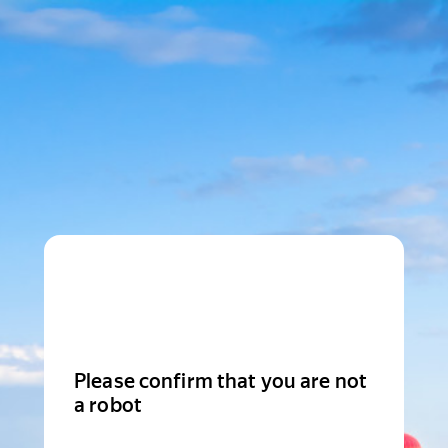
Please confirm that you are not
a robot