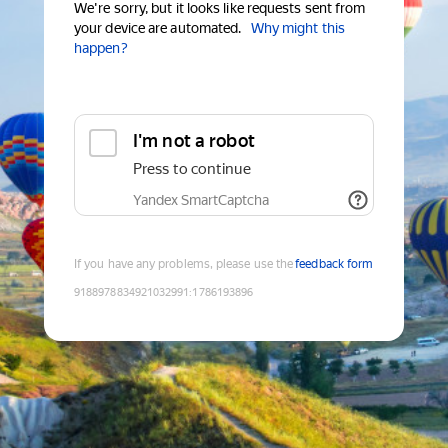
We're sorry, but it looks like requests sent from
your device are automated.
Why might this
happen?
I'm not a robot
Press to continue
Yandex SmartCaptcha
If you have any problems, please use the
feedback form
9188978834921032991
:
1786193896