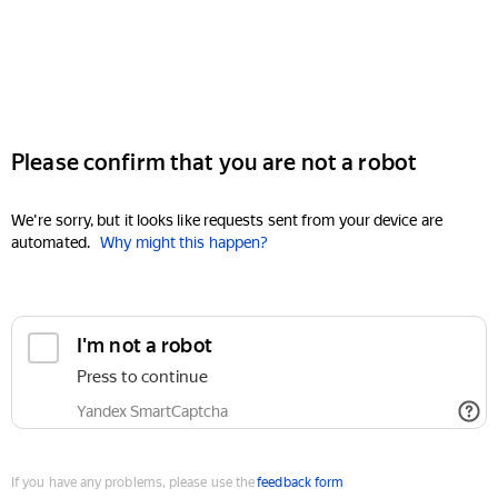
Please confirm that you are not a robot
We're sorry, but it looks like requests sent from your device are
automated.
Why might this happen?
I'm not a robot
Press to continue
Yandex SmartCaptcha
If you have any problems, please use the
feedback form