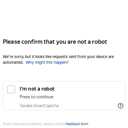
Please confirm that you are not a robot
We're sorry, but it looks like requests sent from your device are
automated.
Why might this happen?
I'm not a robot
Press to continue
Yandex SmartCaptcha
If you have any problems, please use the
feedback form