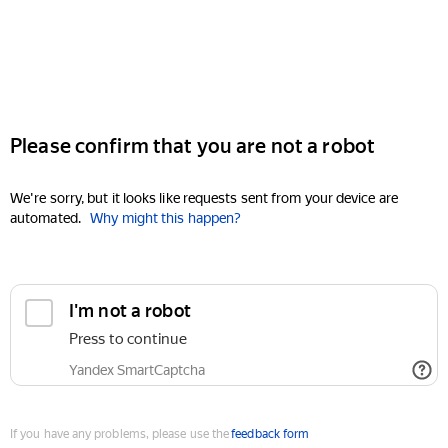
Please confirm that you are not a robot
We're sorry, but it looks like requests sent from your device are
automated.
Why might this happen?
I'm not a robot
Press to continue
Yandex SmartCaptcha
If you have any problems, please use the
feedback form