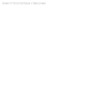
9184117751273375024
:
1786121460