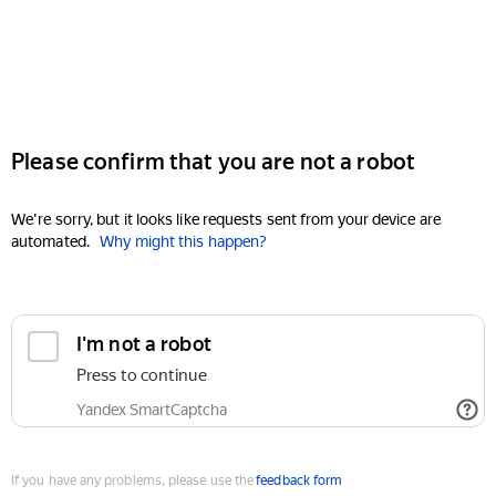
Please confirm that you are not a robot
We're sorry, but it looks like requests sent from your device are
automated.
Why might this happen?
I'm not a robot
Press to continue
Yandex SmartCaptcha
If you have any problems, please use the
feedback form