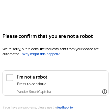
Please confirm that you are not a robot
We're sorry, but it looks like requests sent from your device are
automated.
Why might this happen?
I'm not a robot
Press to continue
Yandex SmartCaptcha
If you have any problems, please use the
feedback form