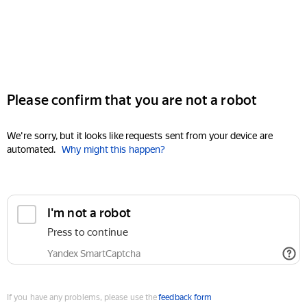
Please confirm that you are not a robot
We're sorry, but it looks like requests sent from your device are
automated.
Why might this happen?
I'm not a robot
Press to continue
Yandex SmartCaptcha
If you have any problems, please use the
feedback form