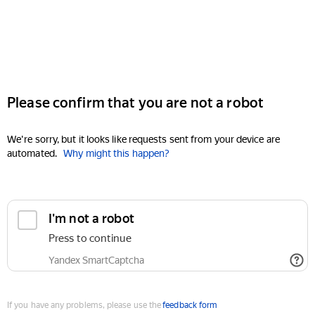
Please confirm that you are not a robot
We're sorry, but it looks like requests sent from your device are
automated.
Why might this happen?
I'm not a robot
Press to continue
Yandex SmartCaptcha
If you have any problems, please use the
feedback form