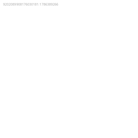
9202089908176030181
:
1786389266