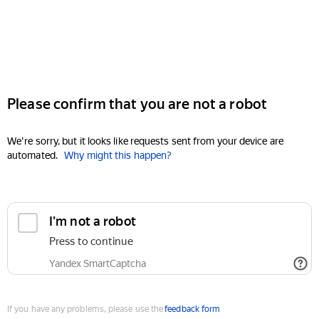
Please confirm that you are not a robot
We're sorry, but it looks like requests sent from your device are
automated.
Why might this happen?
I'm not a robot
Press to continue
Yandex SmartCaptcha
If you have any problems, please use the
feedback form