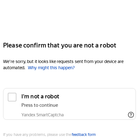
Please confirm that you are not a robot
We're sorry, but it looks like requests sent from your device are
automated.
Why might this happen?
I'm not a robot
Press to continue
Yandex SmartCaptcha
If you have any problems, please use the
feedback form