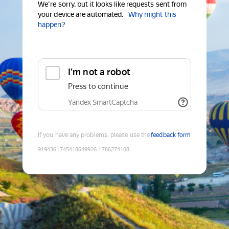
We're sorry, but it looks like requests sent from
your device are automated.
Why might this
happen?
I'm not a robot
Press to continue
Yandex SmartCaptcha
If you have any problems, please use the
feedback form
9194361745418649926
:
1786274108