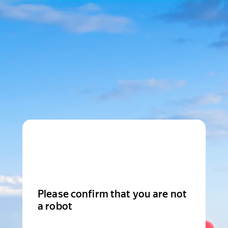
Please confirm that you are not
a robot